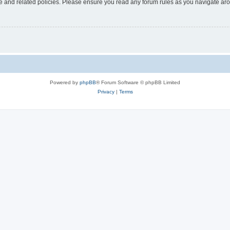
use and related policies. Please ensure you read any forum rules as you navigate ar
Powered by
phpBB
® Forum Software © phpBB Limited
Privacy
|
Terms