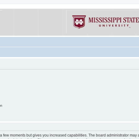
on
y a few moments but gives you increased capabilities. The board administrator may a