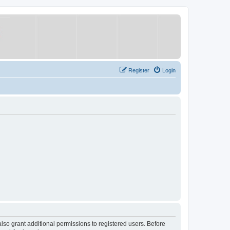
Register
Login
lso grant additional permissions to registered users. Before