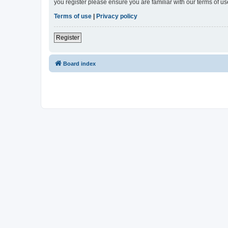
you register please ensure you are familiar with our terms of 
Terms of use
|
Privacy policy
Register
Board index