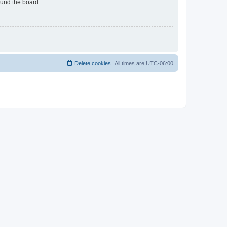
ound the board.
Delete cookies
All times are
UTC-06:00