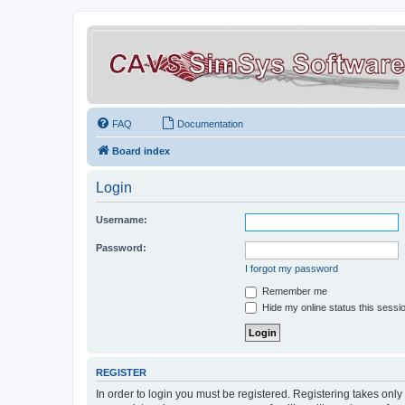
FAQ
Documentation
Board index
Login
Username:
Password:
I forgot my password
Remember me
Hide my online status this sessi
REGISTER
In order to login you must be registered. Registering takes onl