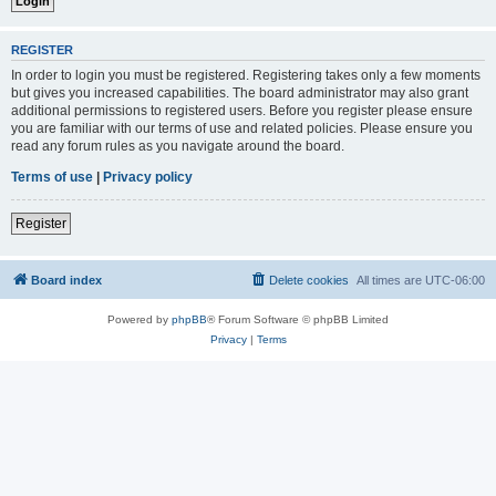
REGISTER
In order to login you must be registered. Registering takes only a few moments
but gives you increased capabilities. The board administrator may also grant
additional permissions to registered users. Before you register please ensure
you are familiar with our terms of use and related policies. Please ensure you
read any forum rules as you navigate around the board.
Terms of use
|
Privacy policy
Register
Board index
Delete cookies
All times are
UTC-06:00
Powered by
phpBB
® Forum Software © phpBB Limited
Privacy
|
Terms