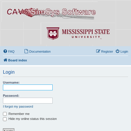
FAQ
Documentation
Register
Login
Board index
Login
Username:
Password:
I forgot my password
Remember me
Hide my online status this session