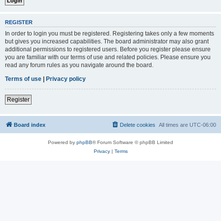
REGISTER
In order to login you must be registered. Registering takes only a few moments
but gives you increased capabilities. The board administrator may also grant
additional permissions to registered users. Before you register please ensure
you are familiar with our terms of use and related policies. Please ensure you
read any forum rules as you navigate around the board.
Terms of use
|
Privacy policy
Register
Board index
Delete cookies
All times are
UTC-06:00
Powered by
phpBB
® Forum Software © phpBB Limited
Privacy
|
Terms