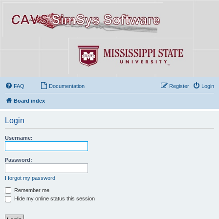
FAQ
Documentation
Register
Login
Board index
Login
Username:
Password:
I forgot my password
Remember me
Hide my online status this session