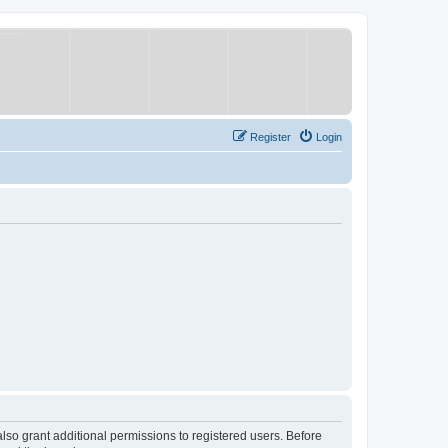
Register
Login
lso grant additional permissions to registered users. Before