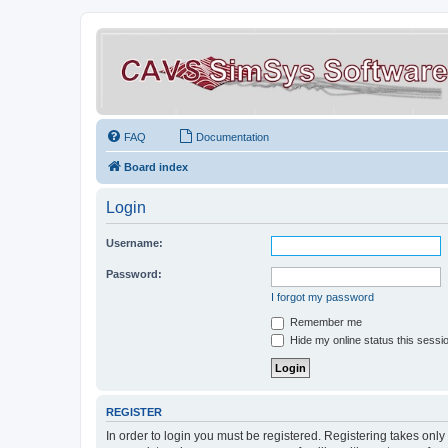
FAQ
Documentation
Board index
Login
Username:
Password:
I forgot my password
Remember me
Hide my online status this sessi
REGISTER
In order to login you must be registered. Registering takes onl