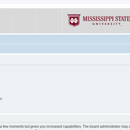
on
y a few moments but gives you increased capabilities. The board administrator may a