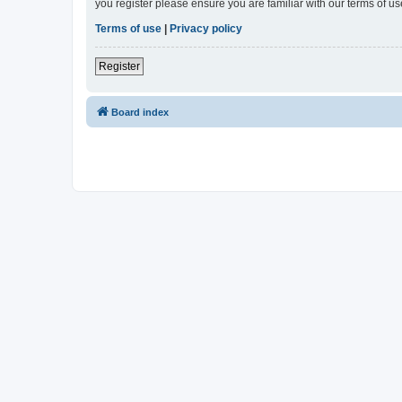
you register please ensure you are familiar with our terms of 
Terms of use
|
Privacy policy
Register
Board index