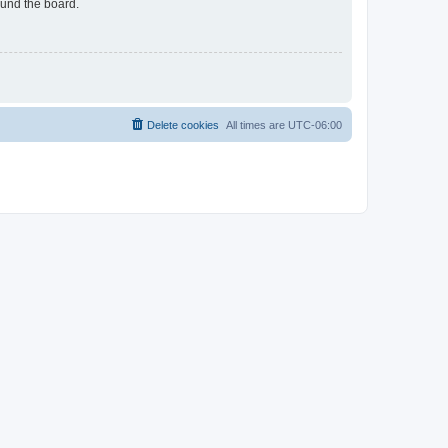
ound the board.
Delete cookies
All times are
UTC-06:00