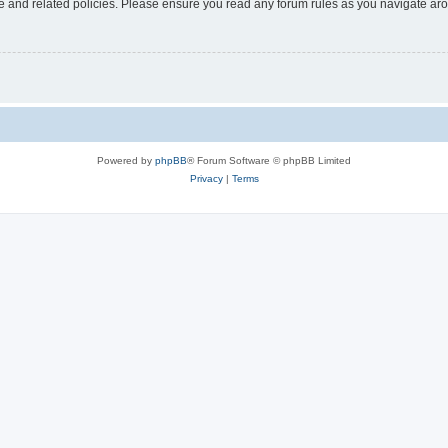
use and related policies. Please ensure you read any forum rules as you navigate ar
Powered by
phpBB
® Forum Software © phpBB Limited
Privacy
|
Terms