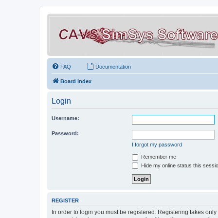
FAQ
Documentation
Board index
Login
Username:
Password:
I forgot my password
Remember me
Hide my online status this sessi
REGISTER
In order to login you must be registered. Registering takes onl