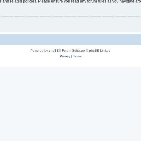
use and related policies. Please ensure you read any forum rules as you navigate ar
Powered by
phpBB
® Forum Software © phpBB Limited
Privacy
|
Terms