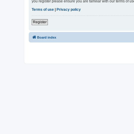
you register please ensure you are familiar with our terms of 
Terms of use
|
Privacy policy
Register
Board index