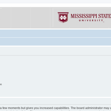
on
y a few moments but gives you increased capabilities. The board administrator may a