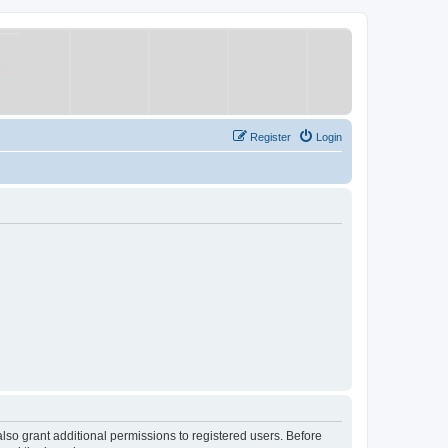
Register
Login
lso grant additional permissions to registered users. Before