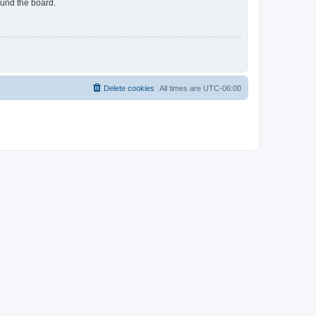
ound the board.
Delete cookies
All times are
UTC-06:00