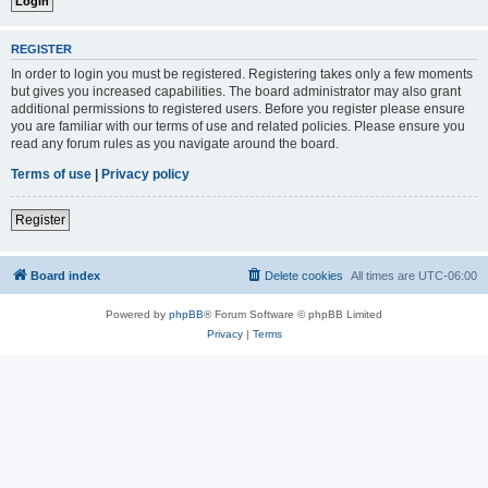
REGISTER
In order to login you must be registered. Registering takes only a few moments
but gives you increased capabilities. The board administrator may also grant
additional permissions to registered users. Before you register please ensure
you are familiar with our terms of use and related policies. Please ensure you
read any forum rules as you navigate around the board.
Terms of use
|
Privacy policy
Register
Board index
Delete cookies
All times are
UTC-06:00
Powered by
phpBB
® Forum Software © phpBB Limited
Privacy
|
Terms