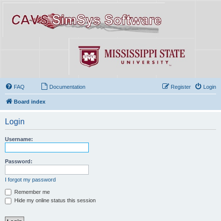
FAQ
Documentation
Register
Login
Board index
Login
Username:
Password:
I forgot my password
Remember me
Hide my online status this session