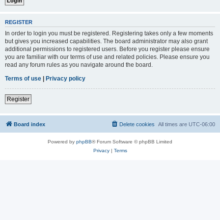
REGISTER
In order to login you must be registered. Registering takes only a few moments
but gives you increased capabilities. The board administrator may also grant
additional permissions to registered users. Before you register please ensure
you are familiar with our terms of use and related policies. Please ensure you
read any forum rules as you navigate around the board.
Terms of use
|
Privacy policy
Register
Board index
Delete cookies
All times are
UTC-06:00
Powered by
phpBB
® Forum Software © phpBB Limited
Privacy
|
Terms