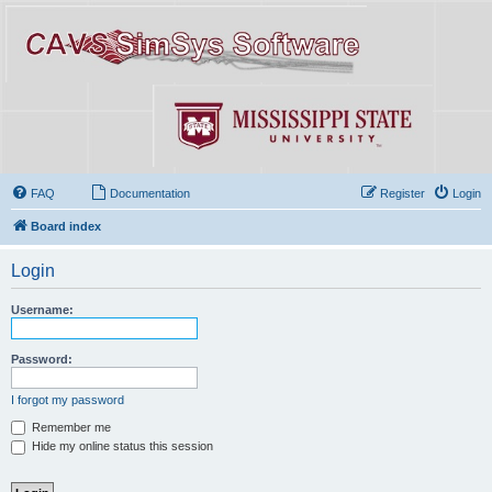
FAQ
Documentation
Register
Login
Board index
Login
Username:
Password:
I forgot my password
Remember me
Hide my online status this session