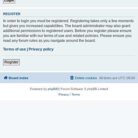
REGISTER
In order to login you must be registered. Registering takes only a few moments
but gives you increased capabilities. The board administrator may also grant
additional permissions to registered users. Before you register please ensure
you are familiar with our terms of use and related policies. Please ensure you
read any forum rules as you navigate around the board.
Terms of use
|
Privacy policy
Register
Board index
Delete cookies
All times are
UTC-06:00
Powered by
phpBB
® Forum Software © phpBB Limited
Privacy
|
Terms