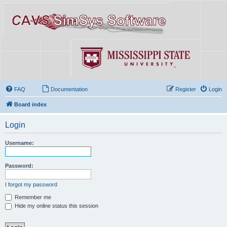
FAQ
Documentation
Register
Login
Board index
Login
Username:
Password:
I forgot my password
Remember me
Hide my online status this session