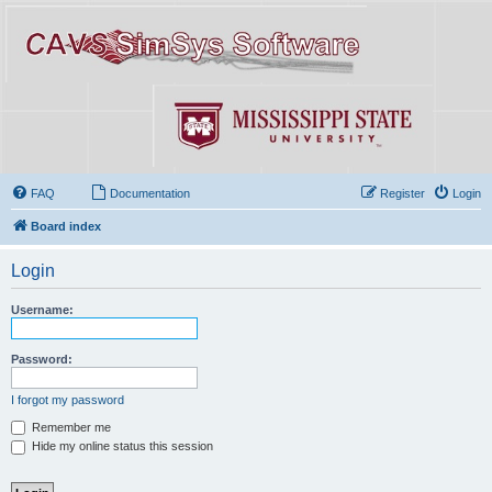
FAQ
Documentation
Register
Login
Board index
Login
Username:
Password:
I forgot my password
Remember me
Hide my online status this session