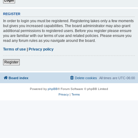
REGISTER
In order to login you must be registered. Registering takes only a few moments
but gives you increased capabilities. The board administrator may also grant
additional permissions to registered users. Before you register please ensure
you are familiar with our terms of use and related policies. Please ensure you
read any forum rules as you navigate around the board.
Terms of use
|
Privacy policy
Register
Board index
Delete cookies
All times are
UTC-06:00
Powered by
phpBB
® Forum Software © phpBB Limited
Privacy
|
Terms