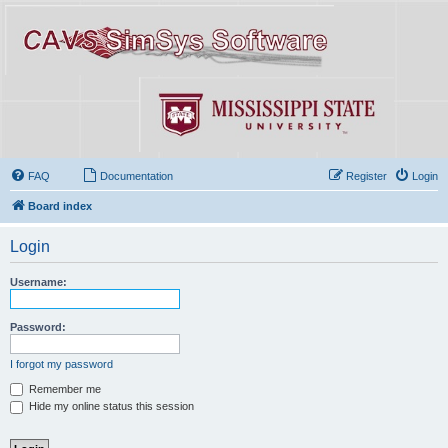
FAQ
Documentation
Register
Login
Board index
Login
Username:
Password:
I forgot my password
Remember me
Hide my online status this session