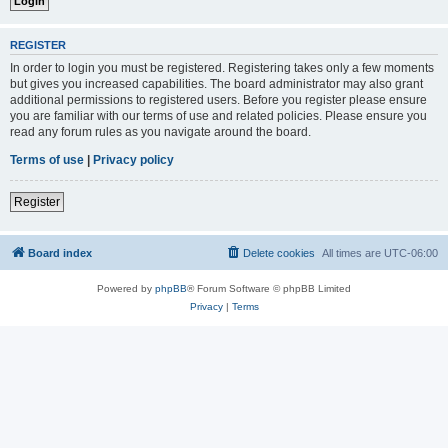
REGISTER
In order to login you must be registered. Registering takes only a few moments
but gives you increased capabilities. The board administrator may also grant
additional permissions to registered users. Before you register please ensure
you are familiar with our terms of use and related policies. Please ensure you
read any forum rules as you navigate around the board.
Terms of use
|
Privacy policy
Register
Board index
Delete cookies
All times are
UTC-06:00
Powered by
phpBB
® Forum Software © phpBB Limited
Privacy
|
Terms