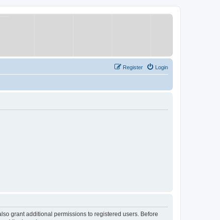
Register
Login
lso grant additional permissions to registered users. Before