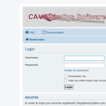
FAQ
Documentation
Board index
Login
Username:
Password:
I forgot my password
Remember me
Hide my online status this sessi
REGISTER
In order to login you must be registered. Registering takes onl