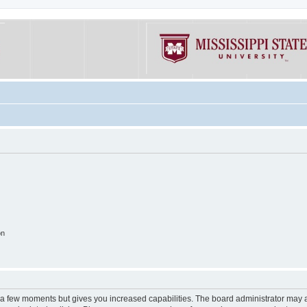
on
y a few moments but gives you increased capabilities. The board administrator may a