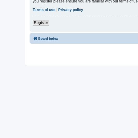
you register please ensure you are familiar with our terms of 
Terms of use
|
Privacy policy
Register
Board index