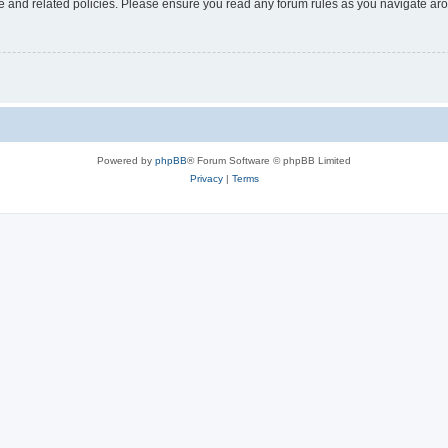
use and related policies. Please ensure you read any forum rules as you navigate ar
Powered by
phpBB
® Forum Software © phpBB Limited
Privacy
|
Terms