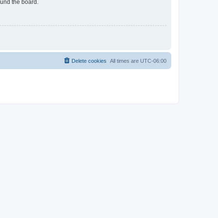
ound the board.
Delete cookies
All times are
UTC-06:00