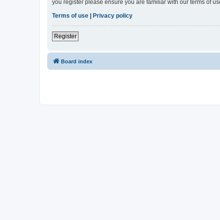
you register please ensure you are familiar with our terms of 
Terms of use
|
Privacy policy
Register
Board index