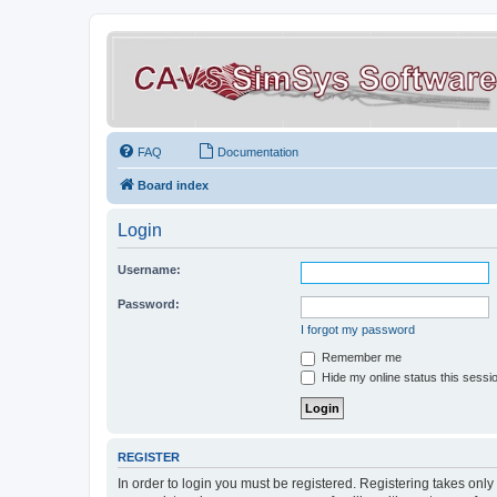
FAQ
Documentation
Board index
Login
Username:
Password:
I forgot my password
Remember me
Hide my online status this sessi
REGISTER
In order to login you must be registered. Registering takes onl