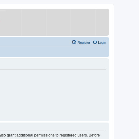
Register
Login
lso grant additional permissions to registered users. Before