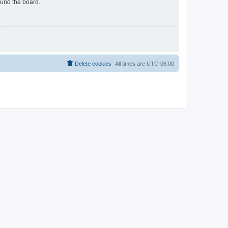
ound the board.
Delete cookies
All times are
UTC-06:00