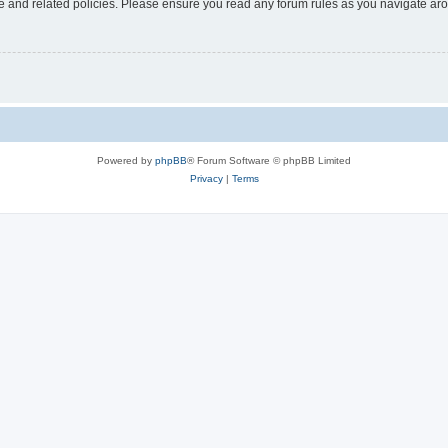
use and related policies. Please ensure you read any forum rules as you navigate ar
Powered by
phpBB
® Forum Software © phpBB Limited
Privacy
|
Terms