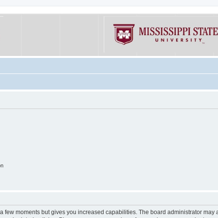
on
y a few moments but gives you increased capabilities. The board administrator may a