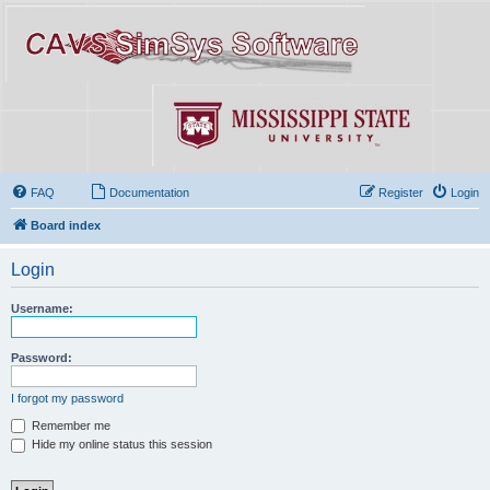
FAQ
Documentation
Register
Login
Board index
Login
Username:
Password:
I forgot my password
Remember me
Hide my online status this session