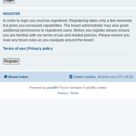
REGISTER
In order to login you must be registered. Registering takes only a few moments
but gives you increased capabilities. The board administrator may also grant
additional permissions to registered users. Before you register please ensure
you are familiar with our terms of use and related policies. Please ensure you
read any forum rules as you navigate around the board.
Terms of use
|
Privacy policy
Register
Board index
Delete cookies
All times are
UTC-06:00
Powered by
phpBB
® Forum Software © phpBB Limited
Privacy
|
Terms