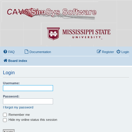
FAQ
Documentation
Register
Login
Board index
Login
Username:
Password:
I forgot my password
Remember me
Hide my online status this session