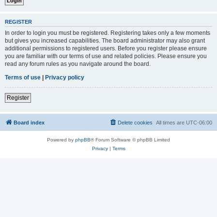
REGISTER
In order to login you must be registered. Registering takes only a few moments
but gives you increased capabilities. The board administrator may also grant
additional permissions to registered users. Before you register please ensure
you are familiar with our terms of use and related policies. Please ensure you
read any forum rules as you navigate around the board.
Terms of use
|
Privacy policy
Register
Board index
Delete cookies
All times are
UTC-06:00
Powered by
phpBB
® Forum Software © phpBB Limited
Privacy
|
Terms