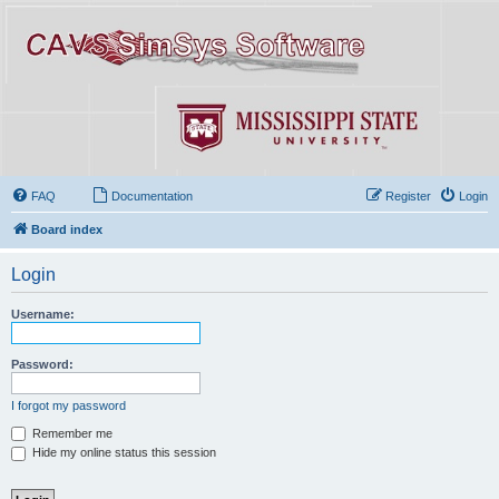
FAQ
Documentation
Register
Login
Board index
Login
Username:
Password:
I forgot my password
Remember me
Hide my online status this session