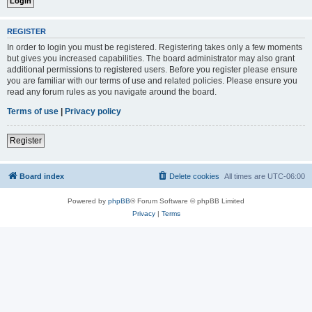
REGISTER
In order to login you must be registered. Registering takes only a few moments
but gives you increased capabilities. The board administrator may also grant
additional permissions to registered users. Before you register please ensure
you are familiar with our terms of use and related policies. Please ensure you
read any forum rules as you navigate around the board.
Terms of use
|
Privacy policy
Register
Board index
Delete cookies
All times are
UTC-06:00
Powered by
phpBB
® Forum Software © phpBB Limited
Privacy
|
Terms