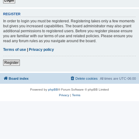
REGISTER
In order to login you must be registered. Registering takes only a few moments
but gives you increased capabilities. The board administrator may also grant
additional permissions to registered users. Before you register please ensure
you are familiar with our terms of use and related policies. Please ensure you
read any forum rules as you navigate around the board.
Terms of use
|
Privacy policy
Register
Board index
Delete cookies
All times are
UTC-06:00
Powered by
phpBB
® Forum Software © phpBB Limited
Privacy
|
Terms