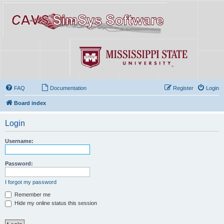
FAQ
Documentation
Register
Login
Board index
Login
Username:
Password:
I forgot my password
Remember me
Hide my online status this session