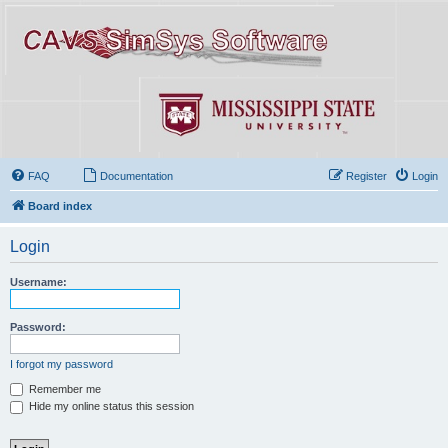
FAQ
Documentation
Register
Login
Board index
Login
Username:
Password:
I forgot my password
Remember me
Hide my online status this session