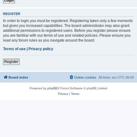
REGISTER
In order to login you must be registered. Registering takes only a few moments
but gives you increased capabilities. The board administrator may also grant
additional permissions to registered users. Before you register please ensure
you are familiar with our terms of use and related policies. Please ensure you
read any forum rules as you navigate around the board.
Terms of use
|
Privacy policy
Register
Board index
Delete cookies
All times are
UTC-06:00
Powered by
phpBB
® Forum Software © phpBB Limited
Privacy
|
Terms