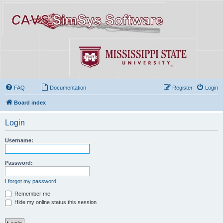
FAQ
Documentation
Register
Login
Board index
Login
Username:
Password:
I forgot my password
Remember me
Hide my online status this session