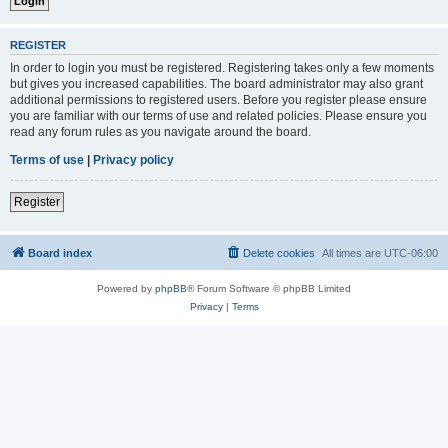
REGISTER
In order to login you must be registered. Registering takes only a few moments
but gives you increased capabilities. The board administrator may also grant
additional permissions to registered users. Before you register please ensure
you are familiar with our terms of use and related policies. Please ensure you
read any forum rules as you navigate around the board.
Terms of use
|
Privacy policy
Register
Board index
Delete cookies
All times are
UTC-06:00
Powered by
phpBB
® Forum Software © phpBB Limited
Privacy
|
Terms