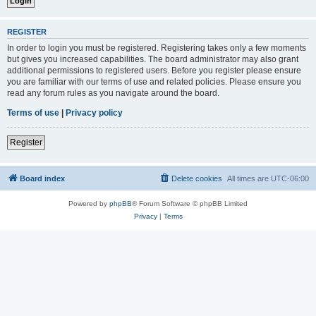
REGISTER
In order to login you must be registered. Registering takes only a few moments
but gives you increased capabilities. The board administrator may also grant
additional permissions to registered users. Before you register please ensure
you are familiar with our terms of use and related policies. Please ensure you
read any forum rules as you navigate around the board.
Terms of use
|
Privacy policy
Register
Board index
Delete cookies
All times are
UTC-06:00
Powered by
phpBB
® Forum Software © phpBB Limited
Privacy
|
Terms