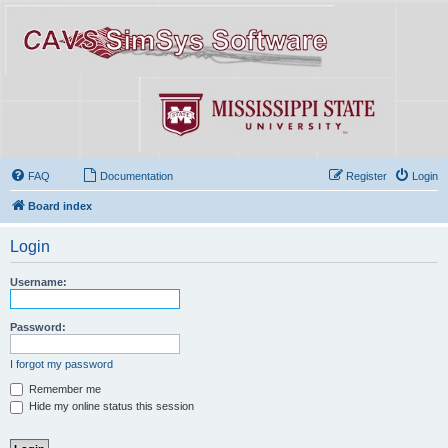
FAQ
Documentation
Register
Login
Board index
Login
Username:
Password:
I forgot my password
Remember me
Hide my online status this session