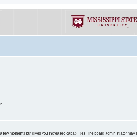
on
y a few moments but gives you increased capabilities. The board administrator may a