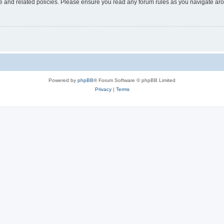
use and related policies. Please ensure you read any forum rules as you navigate ar
Powered by
phpBB
® Forum Software © phpBB Limited
Privacy
|
Terms