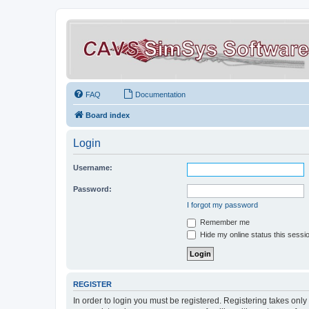
FAQ
Documentation
Board index
Login
Username:
Password:
I forgot my password
Remember me
Hide my online status this sessi
REGISTER
In order to login you must be registered. Registering takes onl