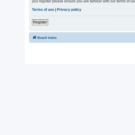
you register please ensure you are familiar with our terms of 
Terms of use
|
Privacy policy
Register
Board index