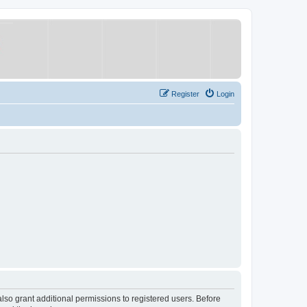
Register
Login
lso grant additional permissions to registered users. Before