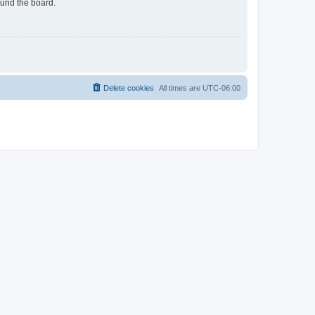
ound the board.
Delete cookies
All times are
UTC-06:00