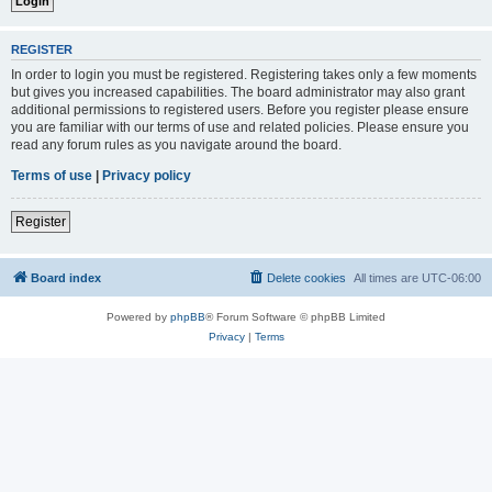
REGISTER
In order to login you must be registered. Registering takes only a few moments
but gives you increased capabilities. The board administrator may also grant
additional permissions to registered users. Before you register please ensure
you are familiar with our terms of use and related policies. Please ensure you
read any forum rules as you navigate around the board.
Terms of use
|
Privacy policy
Register
Board index
Delete cookies
All times are
UTC-06:00
Powered by
phpBB
® Forum Software © phpBB Limited
Privacy
|
Terms