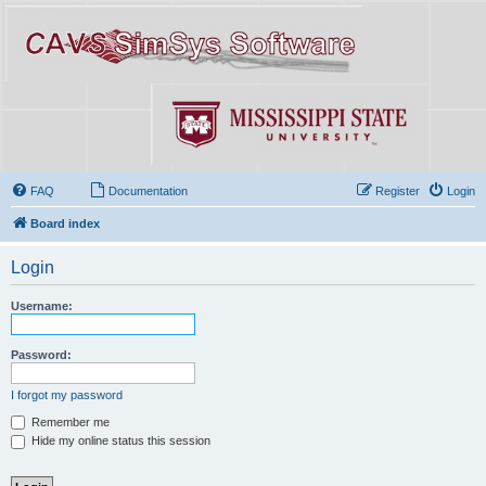
FAQ
Documentation
Register
Login
Board index
Login
Username:
Password:
I forgot my password
Remember me
Hide my online status this session