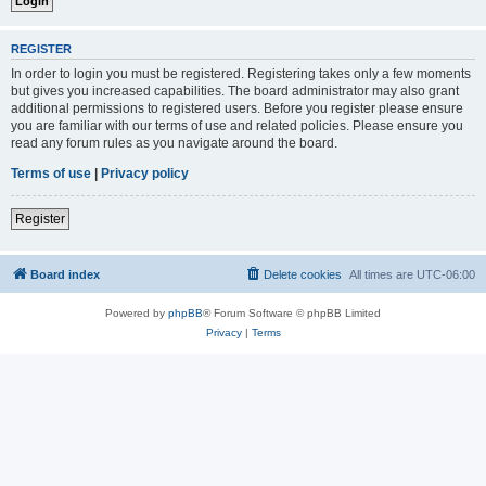
REGISTER
In order to login you must be registered. Registering takes only a few moments
but gives you increased capabilities. The board administrator may also grant
additional permissions to registered users. Before you register please ensure
you are familiar with our terms of use and related policies. Please ensure you
read any forum rules as you navigate around the board.
Terms of use
|
Privacy policy
Register
Board index
Delete cookies
All times are
UTC-06:00
Powered by
phpBB
® Forum Software © phpBB Limited
Privacy
|
Terms