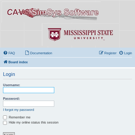
FAQ
Documentation
Register
Login
Board index
Login
Username:
Password:
I forgot my password
Remember me
Hide my online status this session