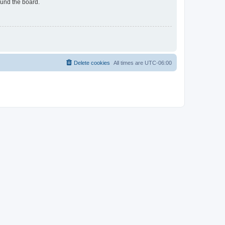
ound the board.
Delete cookies
All times are
UTC-06:00