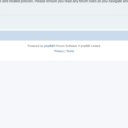
use and related policies. Please ensure you read any forum rules as you navigate ar
Powered by
phpBB
® Forum Software © phpBB Limited
Privacy
|
Terms