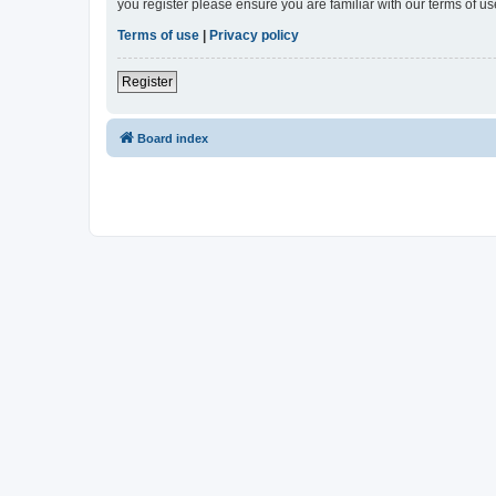
you register please ensure you are familiar with our terms of 
Terms of use
|
Privacy policy
Register
Board index