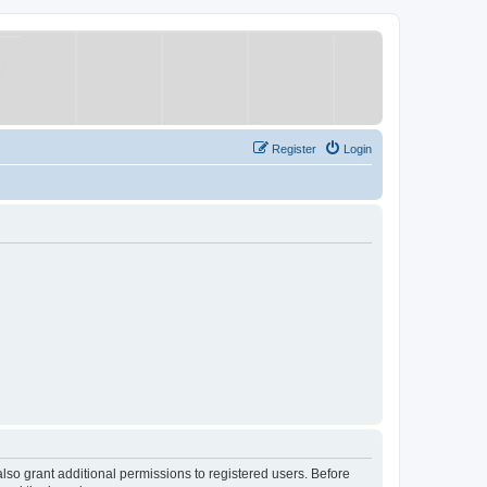
Register
Login
lso grant additional permissions to registered users. Before