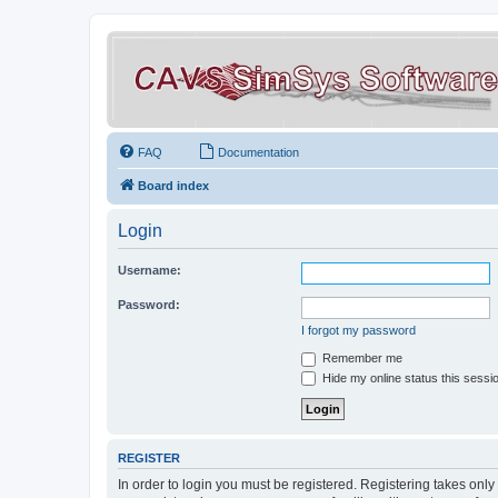
FAQ
Documentation
Board index
Login
Username:
Password:
I forgot my password
Remember me
Hide my online status this sessi
REGISTER
In order to login you must be registered. Registering takes onl