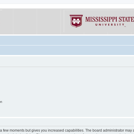
on
y a few moments but gives you increased capabilities. The board administrator may a