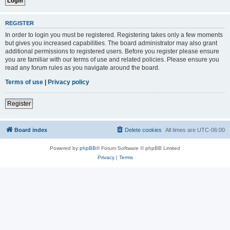
REGISTER
In order to login you must be registered. Registering takes only a few moments
but gives you increased capabilities. The board administrator may also grant
additional permissions to registered users. Before you register please ensure
you are familiar with our terms of use and related policies. Please ensure you
read any forum rules as you navigate around the board.
Terms of use
|
Privacy policy
Register
Board index
Delete cookies
All times are
UTC-06:00
Powered by
phpBB
® Forum Software © phpBB Limited
Privacy
|
Terms