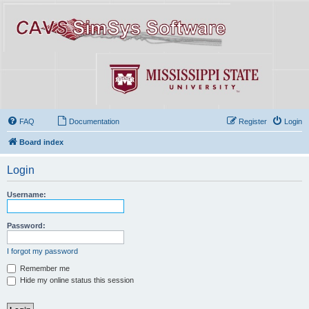
FAQ
Documentation
Register
Login
Board index
Login
Username:
Password:
I forgot my password
Remember me
Hide my online status this session