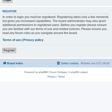
REGISTER
In order to login you must be registered. Registering takes only a few moments
but gives you increased capabilities. The board administrator may also grant
additional permissions to registered users. Before you register please ensure
you are familiar with our terms of use and related policies. Please ensure you
read any forum rules as you navigate around the board.
Terms of use
|
Privacy policy
Register
Board index
Delete cookies
All times are
UTC-06:00
Powered by
phpBB
® Forum Software © phpBB Limited
Privacy
|
Terms