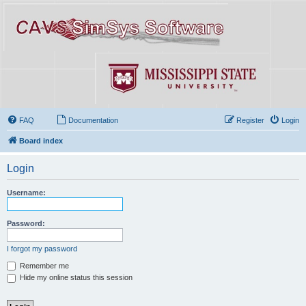
FAQ
Documentation
Register
Login
Board index
Login
Username:
Password:
I forgot my password
Remember me
Hide my online status this session