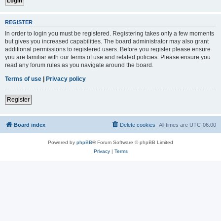
REGISTER
In order to login you must be registered. Registering takes only a few moments
but gives you increased capabilities. The board administrator may also grant
additional permissions to registered users. Before you register please ensure
you are familiar with our terms of use and related policies. Please ensure you
read any forum rules as you navigate around the board.
Terms of use
|
Privacy policy
Register
Board index
Delete cookies
All times are
UTC-06:00
Powered by
phpBB
® Forum Software © phpBB Limited
Privacy
|
Terms