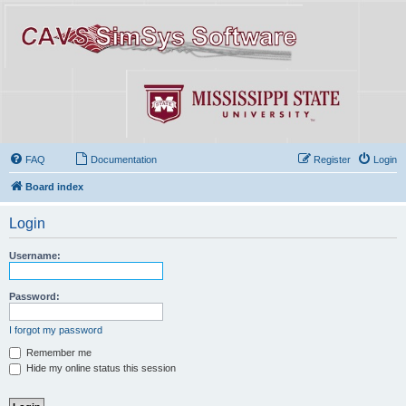
FAQ
Documentation
Register
Login
Board index
Login
Username:
Password:
I forgot my password
Remember me
Hide my online status this session