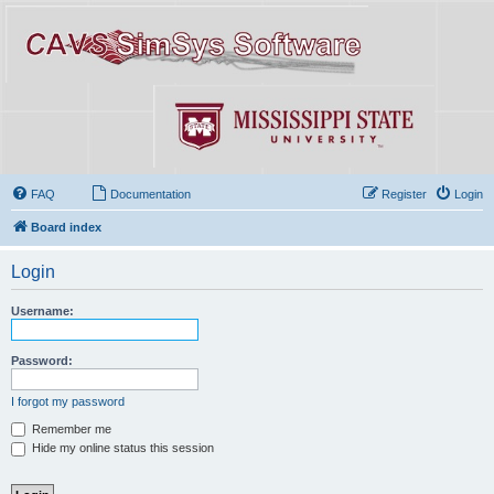
FAQ
Documentation
Register
Login
Board index
Login
Username:
Password:
I forgot my password
Remember me
Hide my online status this session