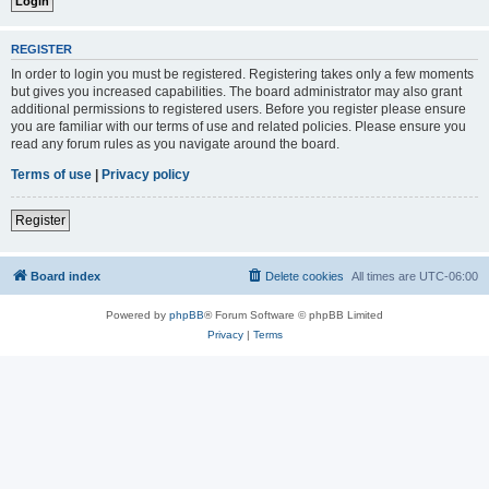
REGISTER
In order to login you must be registered. Registering takes only a few moments
but gives you increased capabilities. The board administrator may also grant
additional permissions to registered users. Before you register please ensure
you are familiar with our terms of use and related policies. Please ensure you
read any forum rules as you navigate around the board.
Terms of use
|
Privacy policy
Register
Board index
Delete cookies
All times are
UTC-06:00
Powered by
phpBB
® Forum Software © phpBB Limited
Privacy
|
Terms