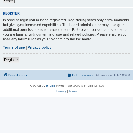
REGISTER
In order to login you must be registered. Registering takes only a few moments
but gives you increased capabilities. The board administrator may also grant
additional permissions to registered users. Before you register please ensure
you are familiar with our terms of use and related policies. Please ensure you
read any forum rules as you navigate around the board.
Terms of use
|
Privacy policy
Register
Board index
Delete cookies
All times are
UTC-06:00
Powered by
phpBB
® Forum Software © phpBB Limited
Privacy
|
Terms