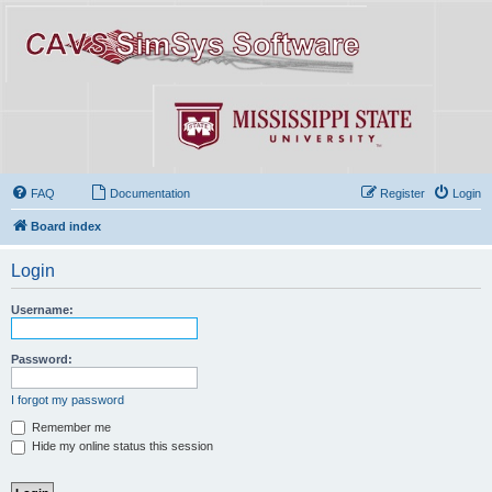
FAQ
Documentation
Register
Login
Board index
Login
Username:
Password:
I forgot my password
Remember me
Hide my online status this session