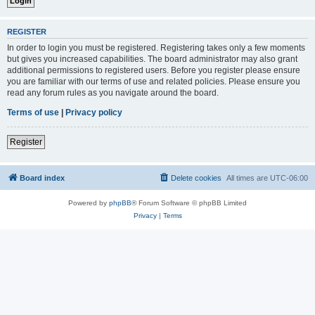
REGISTER
In order to login you must be registered. Registering takes only a few moments
but gives you increased capabilities. The board administrator may also grant
additional permissions to registered users. Before you register please ensure
you are familiar with our terms of use and related policies. Please ensure you
read any forum rules as you navigate around the board.
Terms of use
|
Privacy policy
Register
Board index
Delete cookies
All times are
UTC-06:00
Powered by
phpBB
® Forum Software © phpBB Limited
Privacy
|
Terms