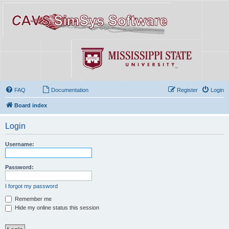
FAQ
Documentation
Register
Login
Board index
Login
Username:
Password:
I forgot my password
Remember me
Hide my online status this session