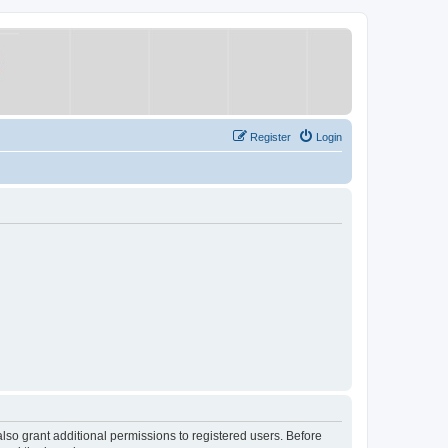
Register
Login
lso grant additional permissions to registered users. Before