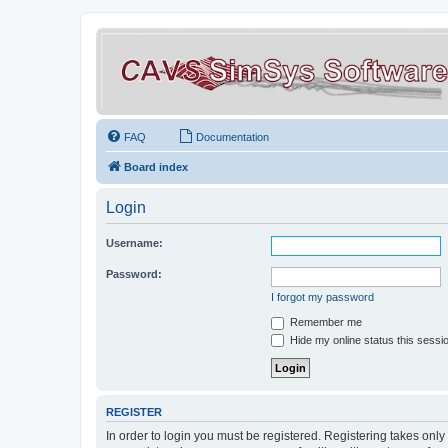
FAQ
Documentation
Board index
Login
Username:
Password:
I forgot my password
Remember me
Hide my online status this sessi
REGISTER
In order to login you must be registered. Registering takes onl