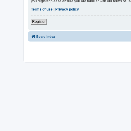
you register please ensure you are familiar with our terms of 
Terms of use
|
Privacy policy
Register
Board index