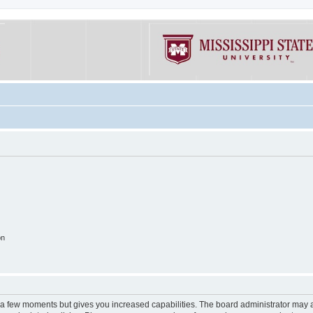
on
y a few moments but gives you increased capabilities. The board administrator may a