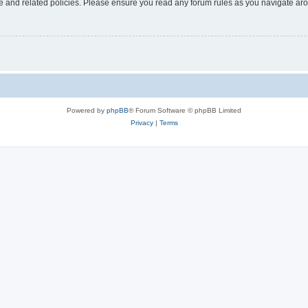
use and related policies. Please ensure you read any forum rules as you navigate ar
Powered by
phpBB
® Forum Software © phpBB Limited
Privacy
|
Terms