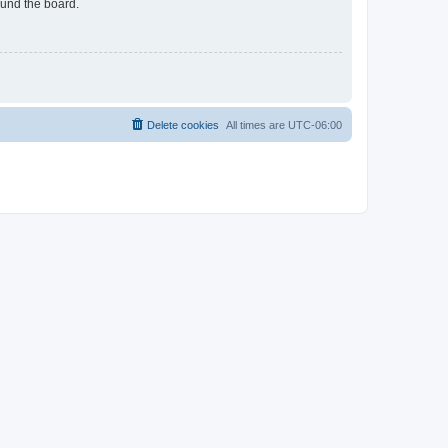
ound the board.
Delete cookies
All times are
UTC-06:00