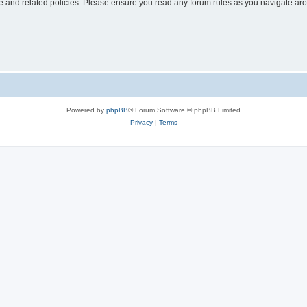
use and related policies. Please ensure you read any forum rules as you navigate ar
Powered by
phpBB
® Forum Software © phpBB Limited
Privacy
|
Terms