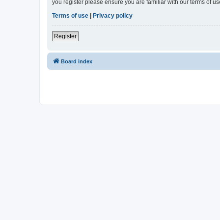
you register please ensure you are familiar with our terms of 
Terms of use
|
Privacy policy
Register
Board index