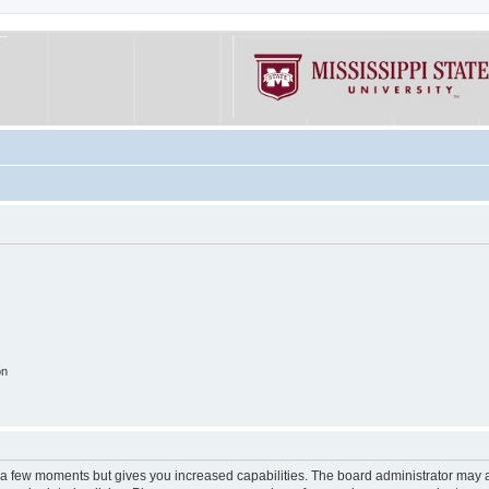
on
y a few moments but gives you increased capabilities. The board administrator may a