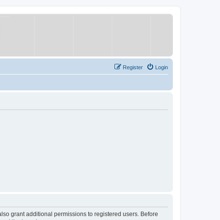
Register
Login
lso grant additional permissions to registered users. Before