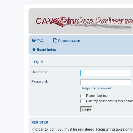
FAQ
Documentation
Board index
Login
Username:
Password:
I forgot my password
Remember me
Hide my online status this sessi
REGISTER
In order to login you must be registered. Registering takes onl