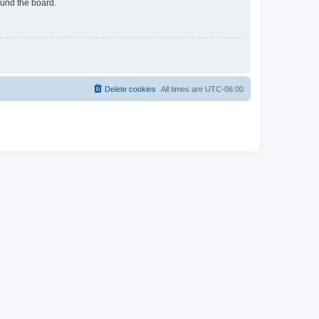
ound the board.
Delete cookies
All times are
UTC-06:00