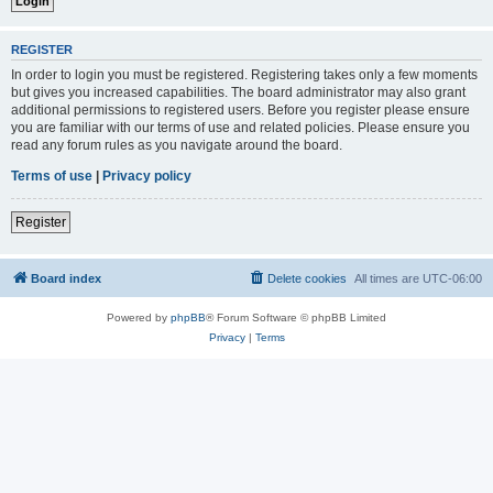
REGISTER
In order to login you must be registered. Registering takes only a few moments
but gives you increased capabilities. The board administrator may also grant
additional permissions to registered users. Before you register please ensure
you are familiar with our terms of use and related policies. Please ensure you
read any forum rules as you navigate around the board.
Terms of use
|
Privacy policy
Register
Board index
Delete cookies
All times are
UTC-06:00
Powered by
phpBB
® Forum Software © phpBB Limited
Privacy
|
Terms