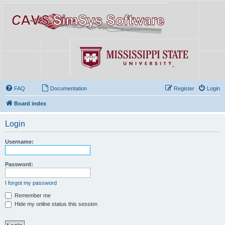
FAQ
Documentation
Register
Login
Board index
Login
Username:
Password:
I forgot my password
Remember me
Hide my online status this session