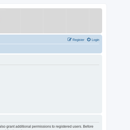
Register
Login
lso grant additional permissions to registered users. Before