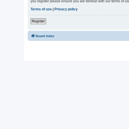
you register please ensure you are familiar with our terms of 
Terms of use
|
Privacy policy
Register
Board index