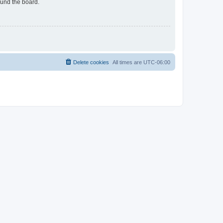
ound the board.
Delete cookies
All times are
UTC-06:00