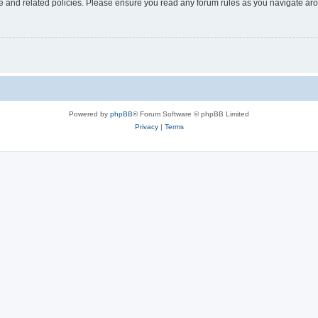
use and related policies. Please ensure you read any forum rules as you navigate ar
Powered by
phpBB
® Forum Software © phpBB Limited
Privacy
|
Terms