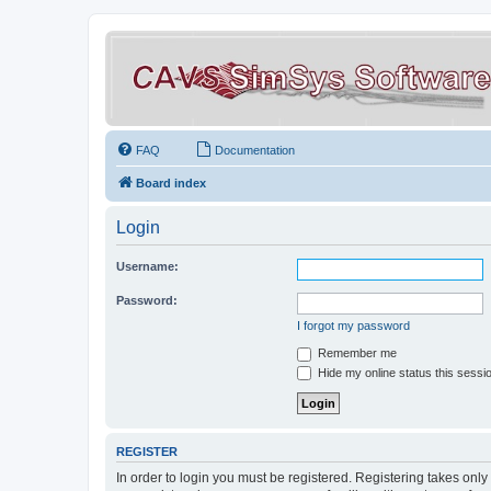
FAQ
Documentation
Board index
Login
Username:
Password:
I forgot my password
Remember me
Hide my online status this sessi
REGISTER
In order to login you must be registered. Registering takes onl