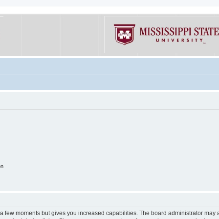
on
y a few moments but gives you increased capabilities. The board administrator may a