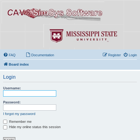
FAQ
Documentation
Register
Login
Board index
Login
Username:
Password:
I forgot my password
Remember me
Hide my online status this session