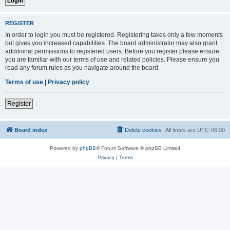
REGISTER
In order to login you must be registered. Registering takes only a few moments
but gives you increased capabilities. The board administrator may also grant
additional permissions to registered users. Before you register please ensure
you are familiar with our terms of use and related policies. Please ensure you
read any forum rules as you navigate around the board.
Terms of use
|
Privacy policy
Register
Board index
Delete cookies
All times are
UTC-06:00
Powered by
phpBB
® Forum Software © phpBB Limited
Privacy
|
Terms