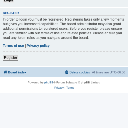
REGISTER
In order to login you must be registered. Registering takes only a few moments
but gives you increased capabilities. The board administrator may also grant
additional permissions to registered users. Before you register please ensure
you are familiar with our terms of use and related policies. Please ensure you
read any forum rules as you navigate around the board.
Terms of use
|
Privacy policy
Register
Board index
Delete cookies
All times are
UTC-06:00
Powered by
phpBB
® Forum Software © phpBB Limited
Privacy
|
Terms