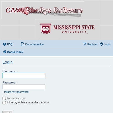
FAQ
Documentation
Register
Login
Board index
Login
Username:
Password:
I forgot my password
Remember me
Hide my online status this session