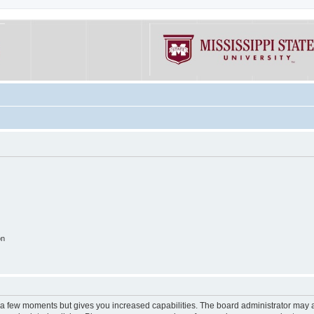
on
y a few moments but gives you increased capabilities. The board administrator may a