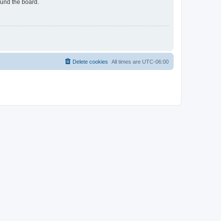
ound the board.
Delete cookies
All times are
UTC-06:00