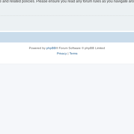
use and related policies. Please ensure you read any forum rules as you navigate ar
Powered by
phpBB
® Forum Software © phpBB Limited
Privacy
|
Terms