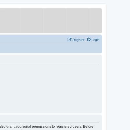
Register
Login
lso grant additional permissions to registered users. Before