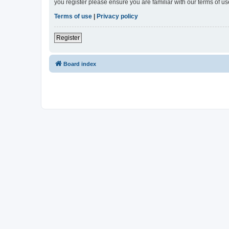
you register please ensure you are familiar with our terms of 
Terms of use
|
Privacy policy
Register
Board index