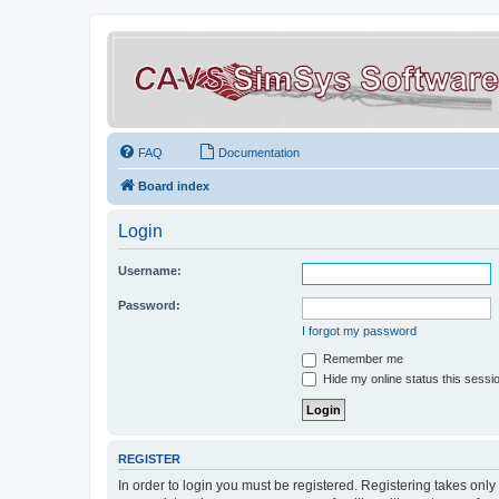
FAQ
Documentation
Board index
Login
Username:
Password:
I forgot my password
Remember me
Hide my online status this sessi
REGISTER
In order to login you must be registered. Registering takes onl