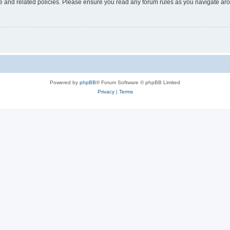
use and related policies. Please ensure you read any forum rules as you navigate ar
Powered by
phpBB
® Forum Software © phpBB Limited
Privacy
|
Terms