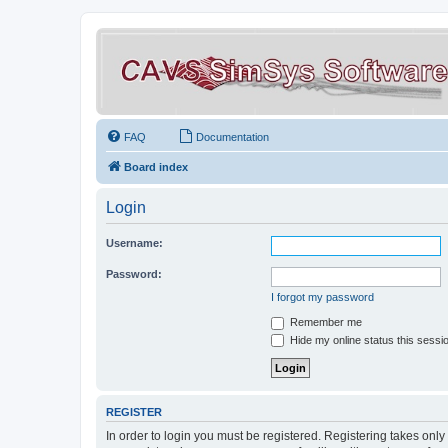
FAQ
Documentation
Board index
Login
Username:
Password:
I forgot my password
Remember me
Hide my online status this sessi
REGISTER
In order to login you must be registered. Registering takes onl