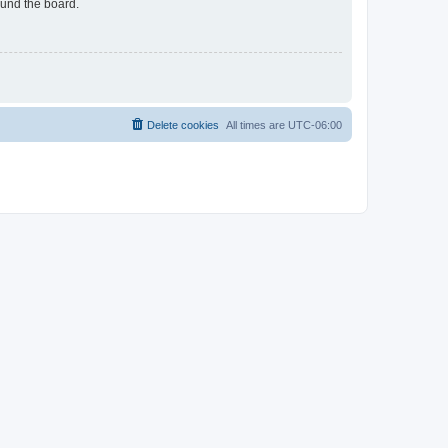
ound the board.
Delete cookies
All times are
UTC-06:00