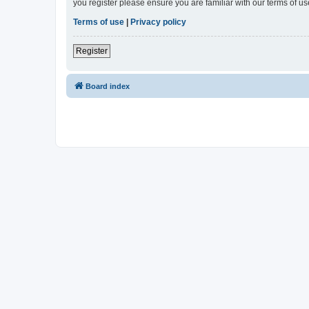
you register please ensure you are familiar with our terms of 
Terms of use
|
Privacy policy
Register
Board index