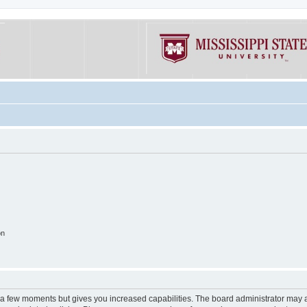
on
y a few moments but gives you increased capabilities. The board administrator may a