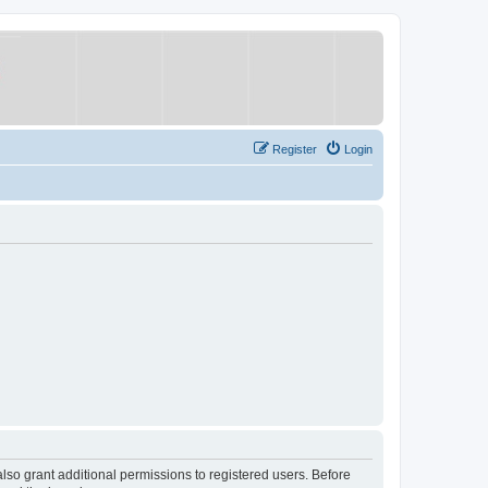
Register
Login
lso grant additional permissions to registered users. Before