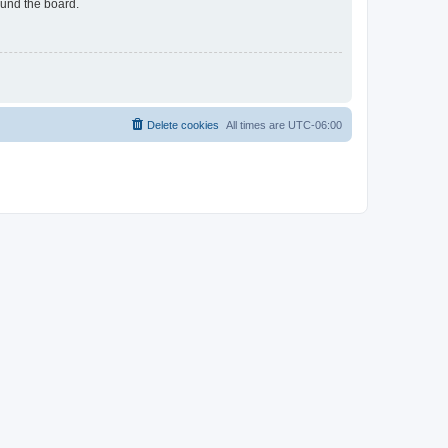
ound the board.
Delete cookies
All times are
UTC-06:00