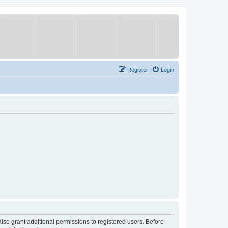
Register
Login
lso grant additional permissions to registered users. Before