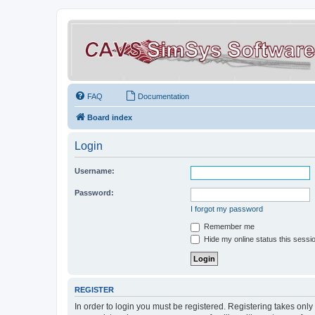
FAQ
Documentation
Board index
Login
Username:
Password:
I forgot my password
Remember me
Hide my online status this sessi
REGISTER
In order to login you must be registered. Registering takes onl