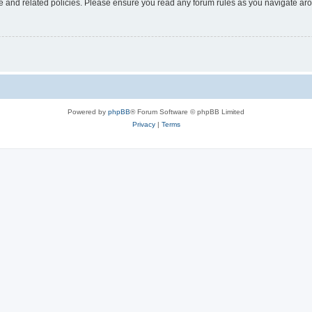
use and related policies. Please ensure you read any forum rules as you navigate ar
Powered by
phpBB
® Forum Software © phpBB Limited
Privacy
|
Terms