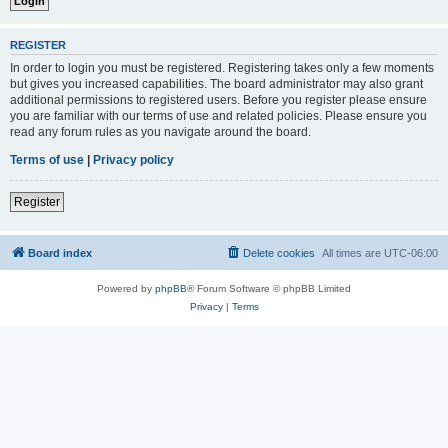
REGISTER
In order to login you must be registered. Registering takes only a few moments
but gives you increased capabilities. The board administrator may also grant
additional permissions to registered users. Before you register please ensure
you are familiar with our terms of use and related policies. Please ensure you
read any forum rules as you navigate around the board.
Terms of use
|
Privacy policy
Register
Board index
Delete cookies
All times are
UTC-06:00
Powered by
phpBB
® Forum Software © phpBB Limited
Privacy
|
Terms