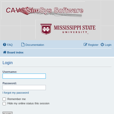
FAQ
Documentation
Register
Login
Board index
Login
Username:
Password:
I forgot my password
Remember me
Hide my online status this session