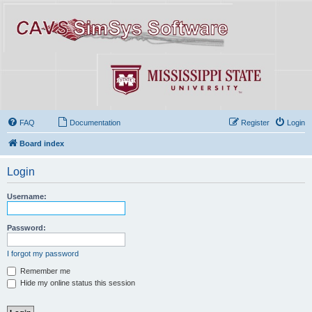
FAQ
Documentation
Register
Login
Board index
Login
Username:
Password:
I forgot my password
Remember me
Hide my online status this session