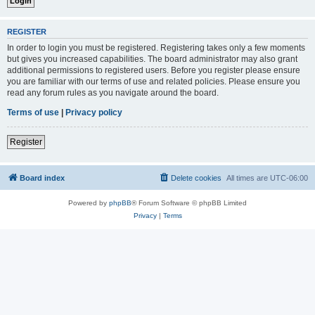
REGISTER
In order to login you must be registered. Registering takes only a few moments
but gives you increased capabilities. The board administrator may also grant
additional permissions to registered users. Before you register please ensure
you are familiar with our terms of use and related policies. Please ensure you
read any forum rules as you navigate around the board.
Terms of use
|
Privacy policy
Register
Board index
Delete cookies
All times are
UTC-06:00
Powered by
phpBB
® Forum Software © phpBB Limited
Privacy
|
Terms