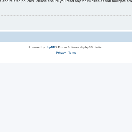
use and related policies. Please ensure you read any forum rules as you navigate ar
Powered by
phpBB
® Forum Software © phpBB Limited
Privacy
|
Terms