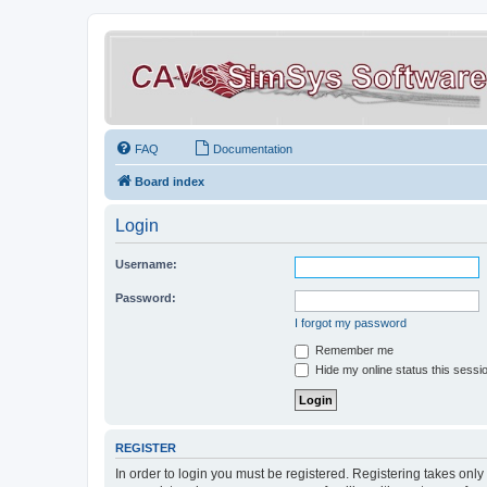
FAQ
Documentation
Board index
Login
Username:
Password:
I forgot my password
Remember me
Hide my online status this sessi
REGISTER
In order to login you must be registered. Registering takes onl