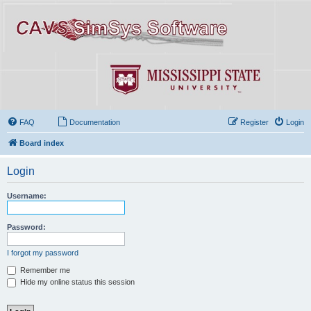
FAQ
Documentation
Register
Login
Board index
Login
Username:
Password:
I forgot my password
Remember me
Hide my online status this session