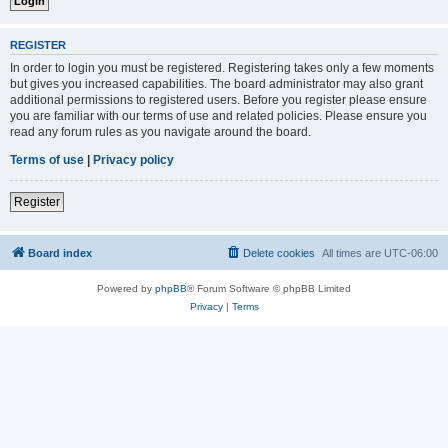
REGISTER
In order to login you must be registered. Registering takes only a few moments
but gives you increased capabilities. The board administrator may also grant
additional permissions to registered users. Before you register please ensure
you are familiar with our terms of use and related policies. Please ensure you
read any forum rules as you navigate around the board.
Terms of use
|
Privacy policy
Register
Board index
Delete cookies
All times are
UTC-06:00
Powered by
phpBB
® Forum Software © phpBB Limited
Privacy
|
Terms