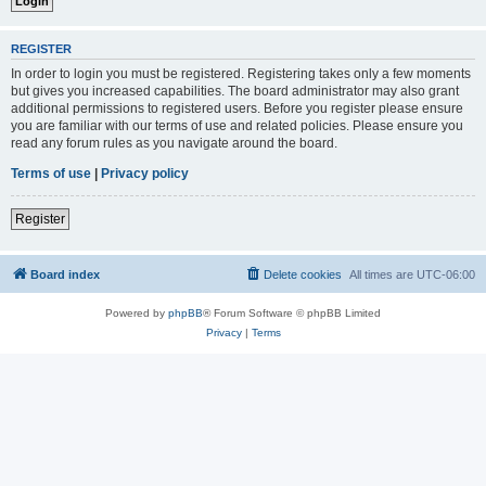
REGISTER
In order to login you must be registered. Registering takes only a few moments
but gives you increased capabilities. The board administrator may also grant
additional permissions to registered users. Before you register please ensure
you are familiar with our terms of use and related policies. Please ensure you
read any forum rules as you navigate around the board.
Terms of use
|
Privacy policy
Register
Board index
Delete cookies
All times are
UTC-06:00
Powered by
phpBB
® Forum Software © phpBB Limited
Privacy
|
Terms