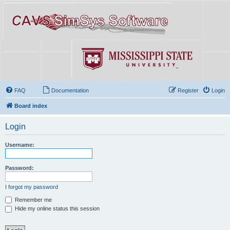
FAQ
Documentation
Register
Login
Board index
Login
Username:
Password:
I forgot my password
Remember me
Hide my online status this session