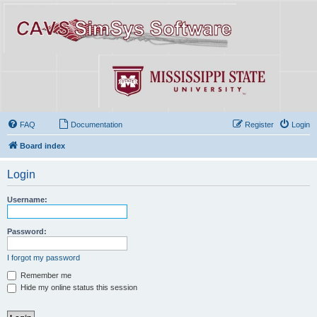
FAQ
Documentation
Register
Login
Board index
Login
Username:
Password:
I forgot my password
Remember me
Hide my online status this session