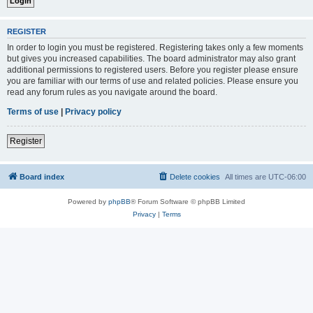
REGISTER
In order to login you must be registered. Registering takes only a few moments
but gives you increased capabilities. The board administrator may also grant
additional permissions to registered users. Before you register please ensure
you are familiar with our terms of use and related policies. Please ensure you
read any forum rules as you navigate around the board.
Terms of use
|
Privacy policy
Register
Board index
Delete cookies
All times are
UTC-06:00
Powered by
phpBB
® Forum Software © phpBB Limited
Privacy
|
Terms