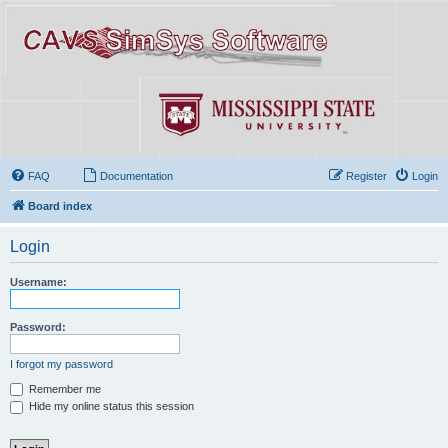
FAQ
Documentation
Register
Login
Board index
Login
Username:
Password:
I forgot my password
Remember me
Hide my online status this session