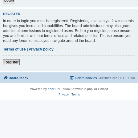
REGISTER
In order to login you must be registered. Registering takes only a few moments
but gives you increased capabilities. The board administrator may also grant
additional permissions to registered users. Before you register please ensure
you are familiar with our terms of use and related policies. Please ensure you
read any forum rules as you navigate around the board.
Terms of use
|
Privacy policy
Register
Board index
Delete cookies
All times are
UTC-06:00
Powered by
phpBB
® Forum Software © phpBB Limited
Privacy
|
Terms