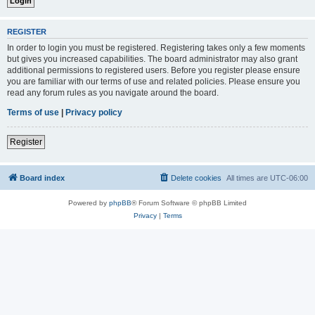
REGISTER
In order to login you must be registered. Registering takes only a few moments
but gives you increased capabilities. The board administrator may also grant
additional permissions to registered users. Before you register please ensure
you are familiar with our terms of use and related policies. Please ensure you
read any forum rules as you navigate around the board.
Terms of use
|
Privacy policy
Register
Board index
Delete cookies
All times are
UTC-06:00
Powered by
phpBB
® Forum Software © phpBB Limited
Privacy
|
Terms