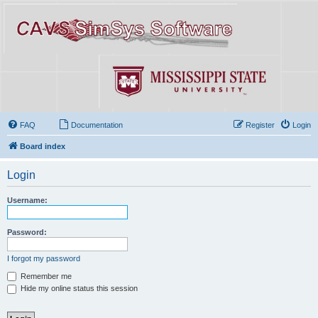
FAQ
Documentation
Register
Login
Board index
Login
Username:
Password:
I forgot my password
Remember me
Hide my online status this session