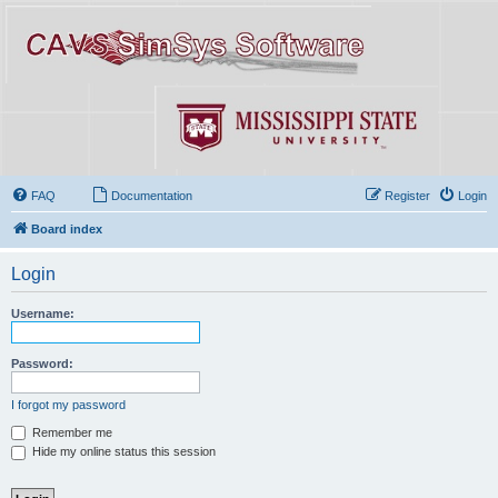
FAQ
Documentation
Register
Login
Board index
Login
Username:
Password:
I forgot my password
Remember me
Hide my online status this session