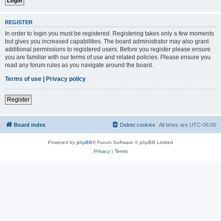
REGISTER
In order to login you must be registered. Registering takes only a few moments
but gives you increased capabilities. The board administrator may also grant
additional permissions to registered users. Before you register please ensure
you are familiar with our terms of use and related policies. Please ensure you
read any forum rules as you navigate around the board.
Terms of use
|
Privacy policy
Register
Board index
Delete cookies
All times are
UTC-06:00
Powered by
phpBB
® Forum Software © phpBB Limited
Privacy
|
Terms