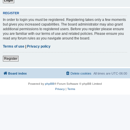
REGISTER
In order to login you must be registered. Registering takes only a few moments
but gives you increased capabilities. The board administrator may also grant
additional permissions to registered users. Before you register please ensure
you are familiar with our terms of use and related policies. Please ensure you
read any forum rules as you navigate around the board.
Terms of use
|
Privacy policy
Register
Board index
Delete cookies
All times are
UTC-06:00
Powered by
phpBB
® Forum Software © phpBB Limited
Privacy
|
Terms