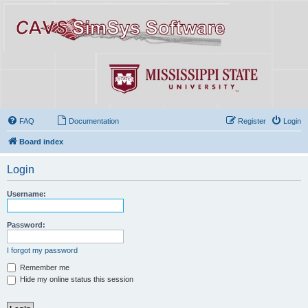
FAQ
Documentation
Register
Login
Board index
Login
Username:
Password:
I forgot my password
Remember me
Hide my online status this session