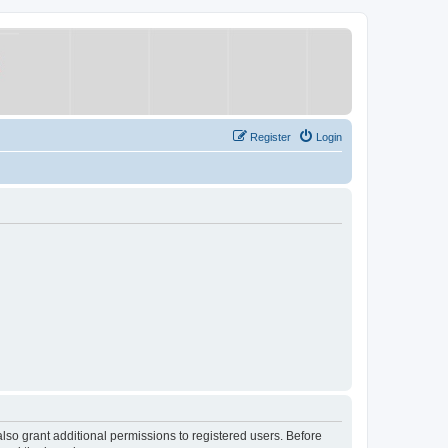
Register
Login
lso grant additional permissions to registered users. Before