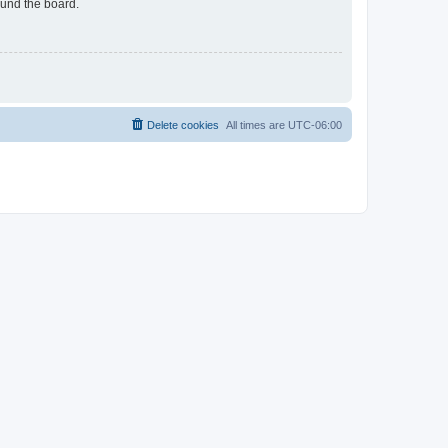
ound the board.
Delete cookies
All times are
UTC-06:00