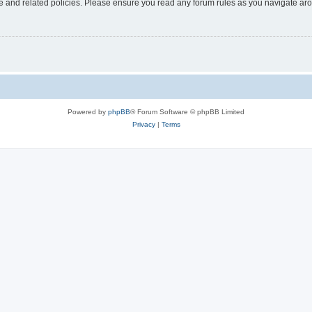
use and related policies. Please ensure you read any forum rules as you navigate ar
Powered by
phpBB
® Forum Software © phpBB Limited
Privacy
|
Terms