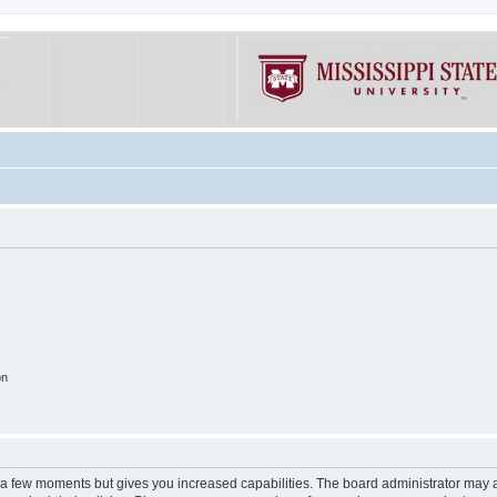
on
y a few moments but gives you increased capabilities. The board administrator may a