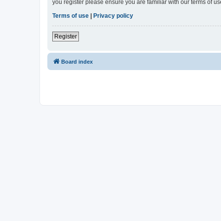
you register please ensure you are familiar with our terms of 
Terms of use
|
Privacy policy
Register
Board index