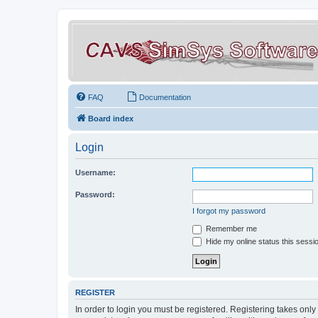
FAQ
Documentation
Board index
Login
Username:
Password:
I forgot my password
Remember me
Hide my online status this sessi
REGISTER
In order to login you must be registered. Registering takes onl