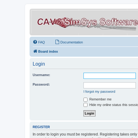
FAQ
Documentation
Board index
Login
Username:
Password:
I forgot my password
Remember me
Hide my online status this sessi
REGISTER
In order to login you must be registered. Registering takes onl