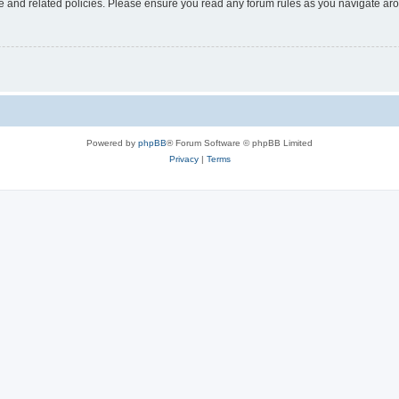
use and related policies. Please ensure you read any forum rules as you navigate ar
Powered by
phpBB
® Forum Software © phpBB Limited
Privacy
|
Terms