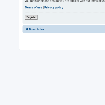
you register please ensure you are familiar with our terms of 
Terms of use
|
Privacy policy
Register
Board index