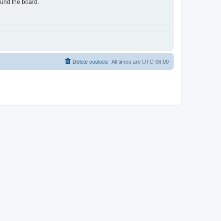
ound the board.
Delete cookies
All times are
UTC-06:00