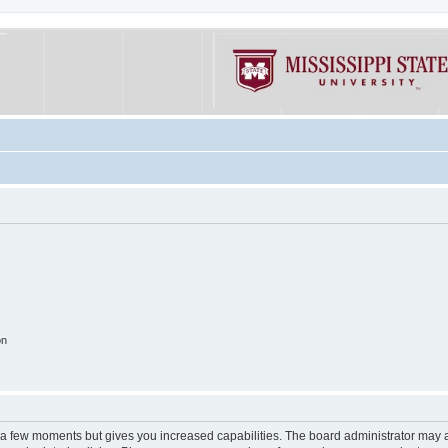
on
y a few moments but gives you increased capabilities. The board administrator may a