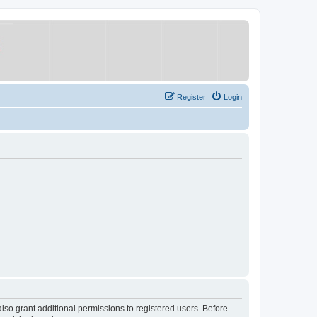
Register
Login
lso grant additional permissions to registered users. Before